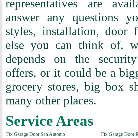
representatives are ava
answer any questions y
styles, installation, door 
else you can think of.
depends on the securit
offers, or it could be a bi
grocery stores, big box 
many other places.
Service Areas
Fix Garage Door San Antonio
Fix Garage Door 