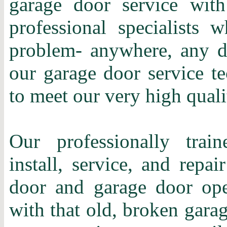
garage door service with
professional specialists 
problem- anywhere, any d
our garage door service te
to meet our very high quali
Our professionally train
install, service, and repa
door and garage door ope
with that old, broken gara