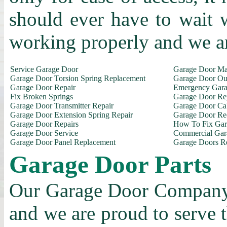
should ever have to wait 
working properly and we a
Service Garage Door
Garage Door Ma
Garage Door Torsion Spring Replacement
Garage Door Out
Garage Door Repair
Emergency Gara
Fix Broken Springs
Garage Door Re
Garage Door Transmitter Repair
Garage Door Ca
Garage Door Extension Spring Repair
Garage Door Rec
Garage Door Repairs
How To Fix Gar
Garage Door Service
Commercial Gar
Garage Door Panel Replacement
Garage Doors R
Garage Door Parts
Our Garage Door Company i
and we are proud to serve 