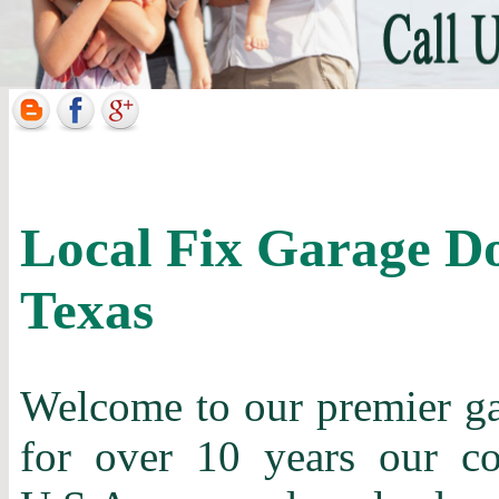
Local Fix Garage D
Texas
Welcome to our premier gar
for over 10 years our c