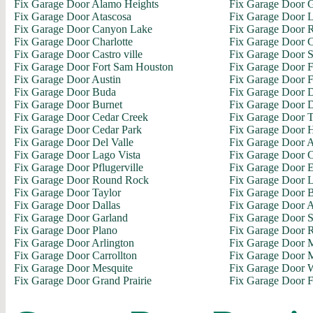
Fix Garage Door Alamo Heights
Fix Garage Door 
Fix Garage Door Atascosa
Fix Garage Door L
Fix Garage Door Canyon Lake
Fix Garage Door R
Fix Garage Door Charlotte
Fix Garage Door C
Fix Garage Door Castro ville
Fix Garage Door S
Fix Garage Door Fort Sam Houston
Fix Garage Door 
Fix Garage Door Austin
Fix Garage Door F
Fix Garage Door Buda
Fix Garage Door D
Fix Garage Door Burnet
Fix Garage Door 
Fix Garage Door Cedar Creek
Fix Garage Door 
Fix Garage Door Cedar Park
Fix Garage Door H
Fix Garage Door Del Valle
Fix Garage Door A
Fix Garage Door Lago Vista
Fix Garage Door C
Fix Garage Door Pflugerville
Fix Garage Door E
Fix Garage Door Round Rock
Fix Garage Door L
Fix Garage Door Taylor
Fix Garage Door 
Fix Garage Door Dallas
Fix Garage Door 
Fix Garage Door Garland
Fix Garage Door 
Fix Garage Door Plano
Fix Garage Door 
Fix Garage Door Arlington
Fix Garage Door M
Fix Garage Door Carrollton
Fix Garage Door M
Fix Garage Door Mesquite
Fix Garage Door 
Fix Garage Door Grand Prairie
Fix Garage Door F