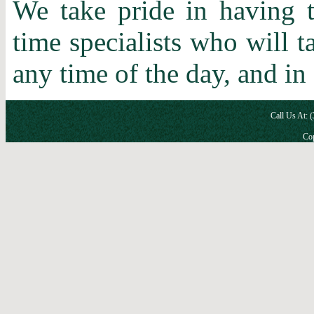
We take pride in having t
time specialists who will 
any time of the day, and in
Call Us At: 
Cop