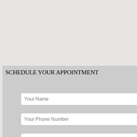
SCHEDULE YOUR APPOINTMENT