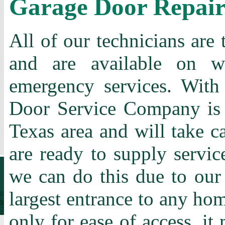
Garage Door Repai
All of our technicians are 
and are available on w
emergency services. With
Door Service Company is t
Texas area and will take c
are ready to supply servic
we can do this due to our
largest entrance to any home
only for ease of access, it