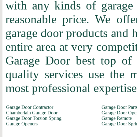
with any kinds of garage 
reasonable price. We offer
garage door products and h
entire area at very competi
Garage Door best top of 
quality services use the
most professional expertise 
Garage Door Contractor
Garage Door Part
Chamberlain Garage Door
Garage Door Ope
Garage Door Torsion Spring
Garage Remote
Garage Openers
Garage Door Spri