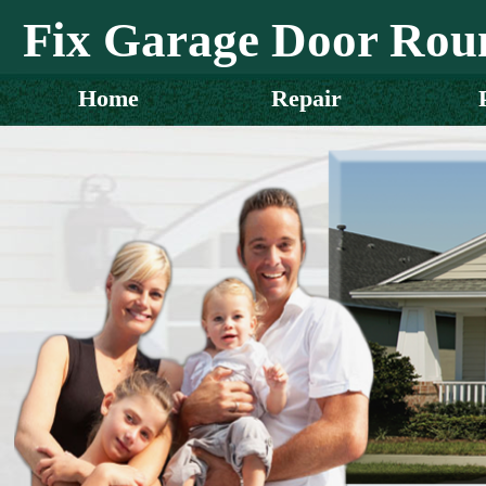
Fix Garage Door Rou
Home
Repair