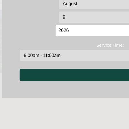
Service Time: