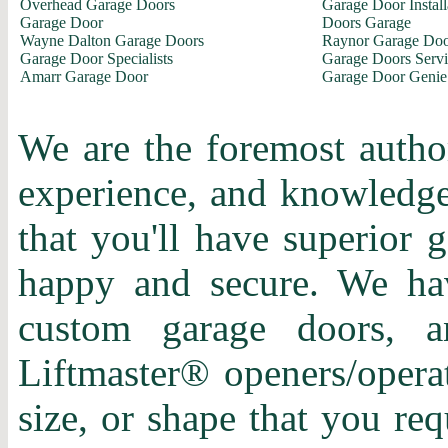
Overhead Garage Doors
Garage Door Install
Garage Door
Doors Garage
Wayne Dalton Garage Doors
Raynor Garage Doo
Garage Door Specialists
Garage Doors Servi
Amarr Garage Door
Garage Door Genie
We are the foremost author
experience, and knowledge 
that you'll have superior 
happy and secure. We hav
custom garage doors, a
Liftmaster® openers/operat
size, or shape that you re