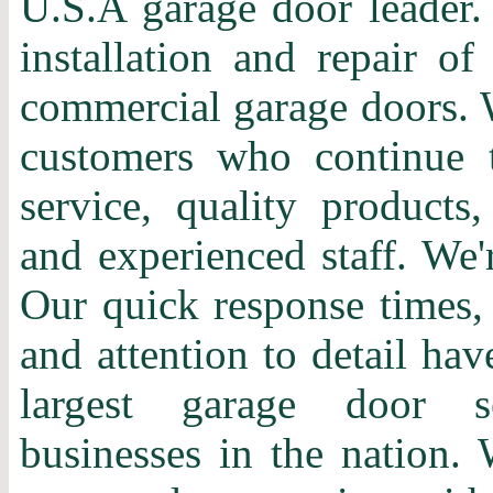
U.S.A garage door leader. 
installation and repair of
commercial garage doors. 
customers who continue t
service, quality products,
and experienced staff. We'
Our quick response times, 
and attention to detail ha
largest garage door s
businesses in the nation. 