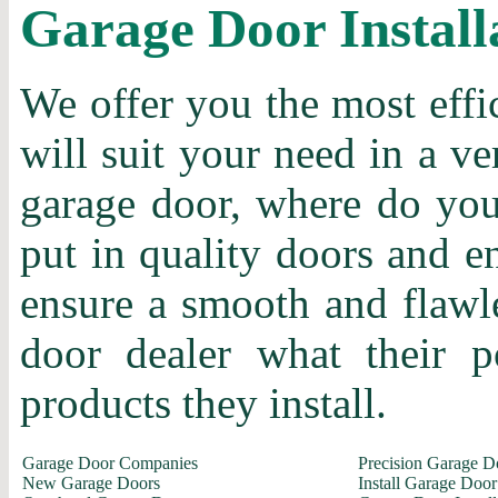
Garage Door Install
We offer you the most effi
will suit your need in a ve
garage door, where do you 
put in quality doors and en
ensure a smooth and flawle
door dealer what their p
products they install.
Garage Door Companies
Precision Garage D
New Garage Doors
Install Garage Door