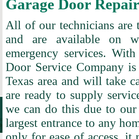
Garage Door Repai
All of our technicians are 
and are available on w
emergency services. With
Door Service Company is t
Texas area and will take c
are ready to supply servic
we can do this due to our
largest entrance to any home
only for ease of access, it