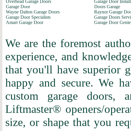
Overhead Garage Doors
Garage Door Install
Garage Door
Doors Garage
Wayne Dalton Garage Doors
Raynor Garage Doo
Garage Door Specialists
Garage Doors Servi
Amarr Garage Door
Garage Door Genie
We are the foremost author
experience, and knowledge 
that you'll have superior 
happy and secure. We hav
custom garage doors, a
Liftmaster® openers/operat
size, or shape that you re