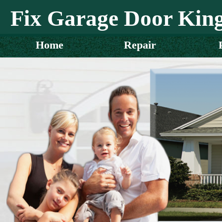
Fix Garage Door Kin
Home
Repair