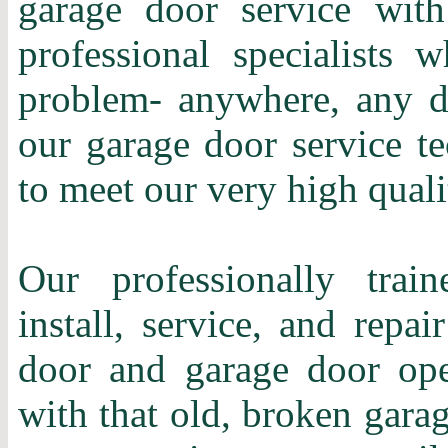
garage door service with
professional specialists 
problem- anywhere, any d
our garage door service te
to meet our very high quali
Our professionally train
install, service, and repa
door and garage door ope
with that old, broken gara