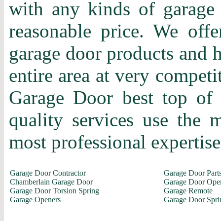
with any kinds of garage 
reasonable price. We offer
garage door products and h
entire area at very competi
Garage Door best top of 
quality services use the
most professional expertise 
Garage Door Contractor
Garage Door Part
Chamberlain Garage Door
Garage Door Ope
Garage Door Torsion Spring
Garage Remote
Garage Openers
Garage Door Spri