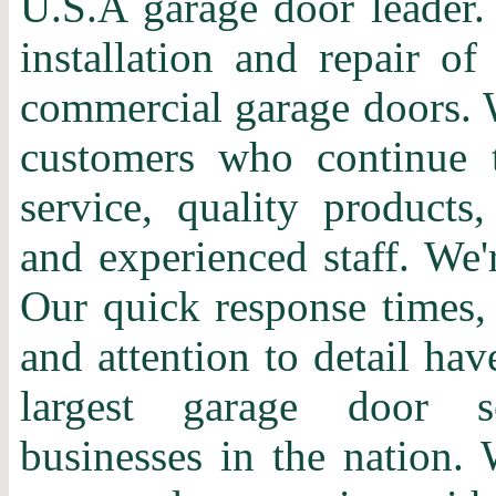
U.S.A garage door leader. 
installation and repair of
commercial garage doors. 
customers who continue t
service, quality products,
and experienced staff. We'
Our quick response times, 
and attention to detail ha
largest garage door s
businesses in the nation. 