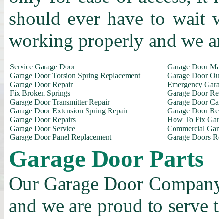
should ever have to wait 
working properly and we a
Service Garage Door
Garage Door Ma
Garage Door Torsion Spring Replacement
Garage Door Out
Garage Door Repair
Emergency Gara
Fix Broken Springs
Garage Door Re
Garage Door Transmitter Repair
Garage Door Ca
Garage Door Extension Spring Repair
Garage Door Rec
Garage Door Repairs
How To Fix Gar
Garage Door Service
Commercial Gar
Garage Door Panel Replacement
Garage Doors R
Garage Door Parts
Our Garage Door Company i
and we are proud to serve 