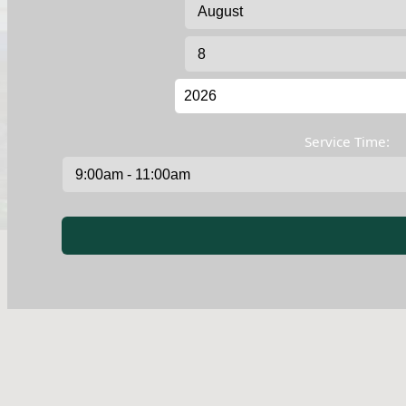
Service Time: