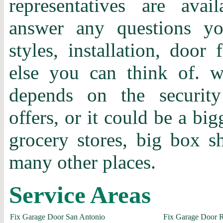
representatives are ava
answer any questions y
styles, installation, door 
else you can think of.
depends on the securit
offers, or it could be a bi
grocery stores, big box 
many other places.
Service Areas
Fix Garage Door San Antonio
Fix Garage Door 