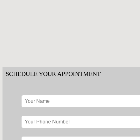
SCHEDULE YOUR APPOINTMENT