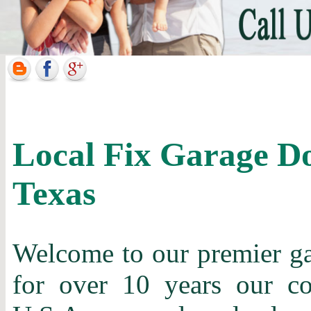
Local Fix Garage D
Texas
Welcome to our premier gar
for over 10 years our c