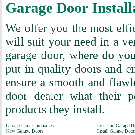
Garage Door Install
We offer you the most effi
will suit your need in a ve
garage door, where do you 
put in quality doors and en
ensure a smooth and flawle
door dealer what their p
products they install.
Garage Door Companies
Precision Garage D
New Garage Doors
Install Garage Door