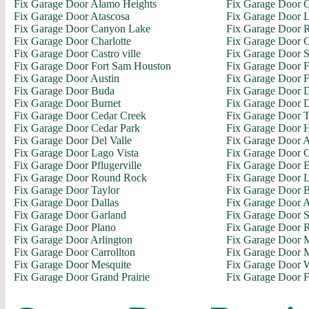
Fix Garage Door Alamo Heights
Fix Garage Door 
Fix Garage Door Atascosa
Fix Garage Door L
Fix Garage Door Canyon Lake
Fix Garage Door R
Fix Garage Door Charlotte
Fix Garage Door C
Fix Garage Door Castro ville
Fix Garage Door S
Fix Garage Door Fort Sam Houston
Fix Garage Door 
Fix Garage Door Austin
Fix Garage Door F
Fix Garage Door Buda
Fix Garage Door D
Fix Garage Door Burnet
Fix Garage Door 
Fix Garage Door Cedar Creek
Fix Garage Door 
Fix Garage Door Cedar Park
Fix Garage Door H
Fix Garage Door Del Valle
Fix Garage Door A
Fix Garage Door Lago Vista
Fix Garage Door C
Fix Garage Door Pflugerville
Fix Garage Door E
Fix Garage Door Round Rock
Fix Garage Door L
Fix Garage Door Taylor
Fix Garage Door 
Fix Garage Door Dallas
Fix Garage Door 
Fix Garage Door Garland
Fix Garage Door 
Fix Garage Door Plano
Fix Garage Door 
Fix Garage Door Arlington
Fix Garage Door M
Fix Garage Door Carrollton
Fix Garage Door M
Fix Garage Door Mesquite
Fix Garage Door 
Fix Garage Door Grand Prairie
Fix Garage Door F