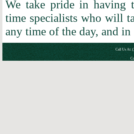
We take pride in having t
time specialists who will 
any time of the day, and in
Call Us At: 
Co