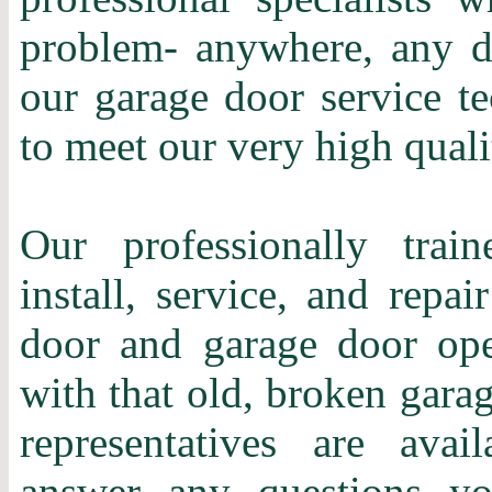
problem- anywhere, any d
our garage door service te
to meet our very high quali
Our professionally train
install, service, and repa
door and garage door ope
with that old, broken gara
representatives are ava
answer any questions y