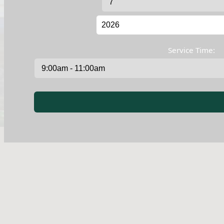
Service Time: