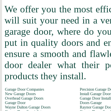
We offer you the most effi
will suit your need in a ve
garage door, where do you 
put in quality doors and en
ensure a smooth and flawle
door dealer what their p
products they install.
Garage Door Companies
Precision Garage D
New Garage Doors
Install Garage Door
Overhead Garage Doors
Garage Door Install
Garage Door
Doors Garage
Wayne Dalton Garage Doors
Raynor Garage Doo