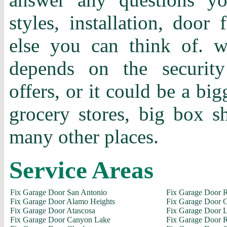
styles, installation, door 
else you can think of.
depends on the securit
offers, or it could be a bi
grocery stores, big box 
many other places.
Service Areas
Fix Garage Door San Antonio
Fix Garage Door 
Fix Garage Door Alamo Heights
Fix Garage Door 
Fix Garage Door Atascosa
Fix Garage Door L
Fix Garage Door Canyon Lake
Fix Garage Door R