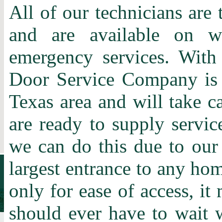
All of our technicians are 
and are available on w
emergency services. With
Door Service Company is t
Texas area and will take c
are ready to supply servic
we can do this due to our
largest entrance to any home
only for ease of access, it
should ever have to wait 