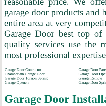
reasonable price. We offer
garage door products and h
entire area at very competi
Garage Door best top of 
quality services use the
most professional expertise 
Garage Door Contractor
Garage Door Part
Chamberlain Garage Door
Garage Door Ope
Garage Door Torsion Spring
Garage Remote
Garage Openers
Garage Door Spri
Garage Door Install