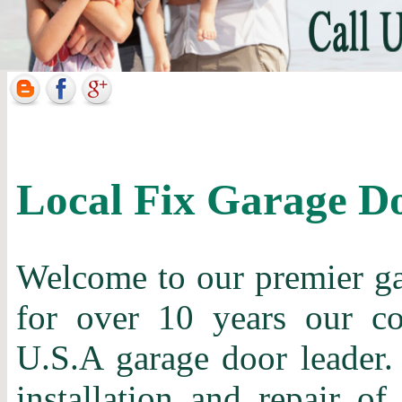
Local Fix Garage D
Welcome to our premier gar
for over 10 years our c
U.S.A garage door leader. 
installation and repair of