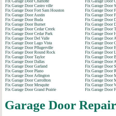
Fix Garage Door Charlotte
Fix Garage Door C
Fix Garage Door Castro ville
Fix Garage Door S
Fix Garage Door Fort Sam Houston
Fix Garage Door 
Fix Garage Door Austin
Fix Garage Door F
Fix Garage Door Buda
Fix Garage Door D
Fix Garage Door Burnet
Fix Garage Door 
Fix Garage Door Cedar Creek
Fix Garage Door 
Fix Garage Door Cedar Park
Fix Garage Door H
Fix Garage Door Del Valle
Fix Garage Door A
Fix Garage Door Lago Vista
Fix Garage Door C
Fix Garage Door Pflugerville
Fix Garage Door E
Fix Garage Door Round Rock
Fix Garage Door L
Fix Garage Door Taylor
Fix Garage Door 
Fix Garage Door Dallas
Fix Garage Door 
Fix Garage Door Garland
Fix Garage Door 
Fix Garage Door Plano
Fix Garage Door 
Fix Garage Door Arlington
Fix Garage Door M
Fix Garage Door Carrollton
Fix Garage Door M
Fix Garage Door Mesquite
Fix Garage Door 
Fix Garage Door Grand Prairie
Fix Garage Door F
Garage Door Repai