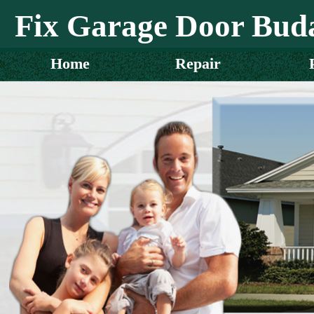
Fix Garage Door Bud
Home
Repair