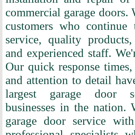
commercial garage doors. 
customers who continue t
service, quality products,
and experienced staff. We'
Our quick response times, 
and attention to detail ha
largest garage door s
businesses in the nation. 
garage door service with
professional specialists 