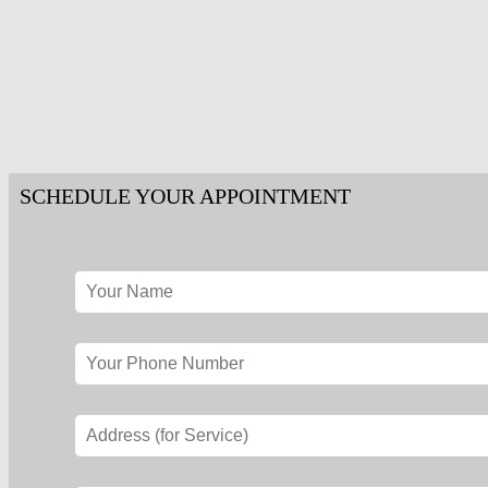
SCHEDULE YOUR APPOINTMENT