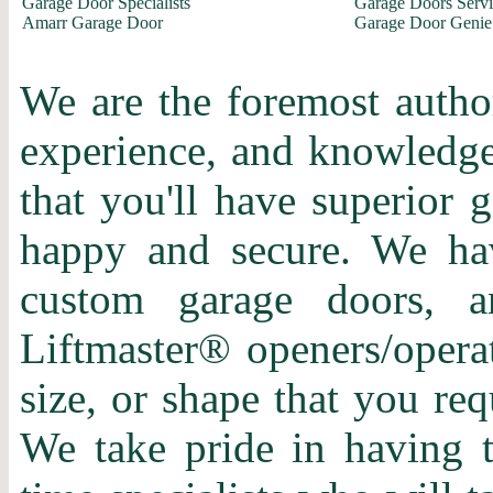
Garage Door Specialists
Garage Doors Servi
Amarr Garage Door
Garage Door Genie
We are the foremost author
experience, and knowledge 
that you'll have superior 
happy and secure. We hav
custom garage doors, a
Liftmaster® openers/operat
size, or shape that you re
We take pride in having t