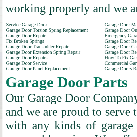
working properly and we a
Service Garage Door
Garage Door Ma
Garage Door Torsion Spring Replacement
Garage Door Out
Garage Door Repair
Emergency Gara
Fix Broken Springs
Garage Door Re
Garage Door Transmitter Repair
Garage Door Ca
Garage Door Extension Spring Repair
Garage Door Rec
Garage Door Repairs
How To Fix Gar
Garage Door Service
Commercial Gar
Garage Door Panel Replacement
Garage Doors R
Garage Door Parts
Our Garage Door Company i
and we are proud to serve 
with any kinds of garage 