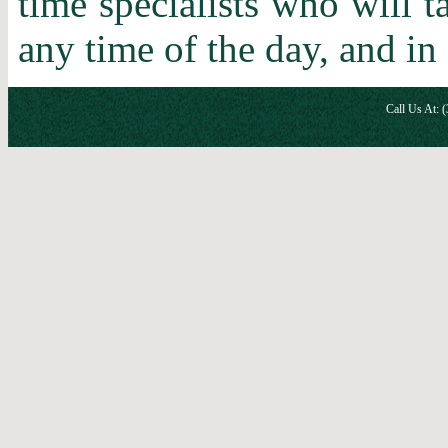
time specialists who will 
any time of the day, and in
Call Us At: 