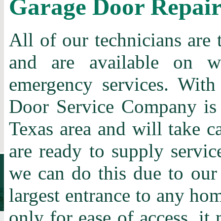
Garage Door Repai
All of our technicians are 
and are available on w
emergency services. With
Door Service Company is t
Texas area and will take c
are ready to supply servic
we can do this due to our
largest entrance to any home
only for ease of access, it