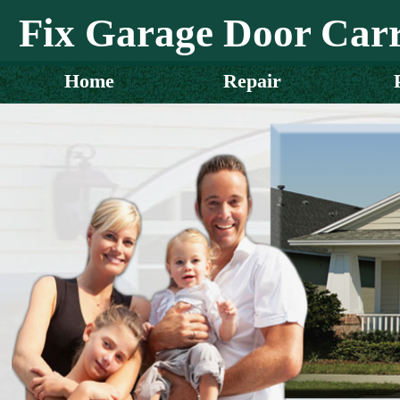
Fix Garage Door Carr
Home
Repair