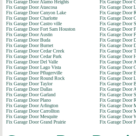
Fix Garage Door Alamo Heights
Fix Garage Door 
Fix Garage Door Atascosa
Fix Garage Door L
Fix Garage Door Canyon Lake
Fix Garage Door R
Fix Garage Door Charlotte
Fix Garage Door C
Fix Garage Door Castro ville
Fix Garage Door S
Fix Garage Door Fort Sam Houston
Fix Garage Door 
Fix Garage Door Austin
Fix Garage Door F
Fix Garage Door Buda
Fix Garage Door D
Fix Garage Door Burnet
Fix Garage Door 
Fix Garage Door Cedar Creek
Fix Garage Door 
Fix Garage Door Cedar Park
Fix Garage Door H
Fix Garage Door Del Valle
Fix Garage Door A
Fix Garage Door Lago Vista
Fix Garage Door C
Fix Garage Door Pflugerville
Fix Garage Door E
Fix Garage Door Round Rock
Fix Garage Door L
Fix Garage Door Taylor
Fix Garage Door 
Fix Garage Door Dallas
Fix Garage Door 
Fix Garage Door Garland
Fix Garage Door 
Fix Garage Door Plano
Fix Garage Door 
Fix Garage Door Arlington
Fix Garage Door M
Fix Garage Door Carrollton
Fix Garage Door M
Fix Garage Door Mesquite
Fix Garage Door 
Fix Garage Door Grand Prairie
Fix Garage Door F