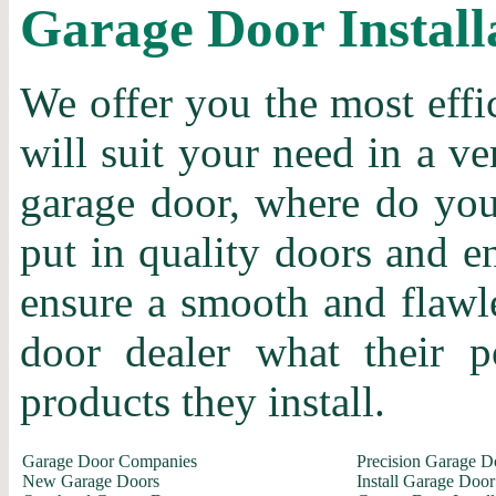
Garage Door Install
We offer you the most effi
will suit your need in a ve
garage door, where do you 
put in quality doors and en
ensure a smooth and flawle
door dealer what their p
products they install.
Garage Door Companies
Precision Garage D
New Garage Doors
Install Garage Door