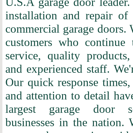
U.S.A garage door leader. 
installation and repair of
commercial garage doors. 
customers who continue t
service, quality products,
and experienced staff. We'
Our quick response times, 
and attention to detail ha
largest garage door s
businesses in the nation. 