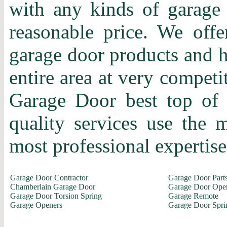
with any kinds of garage 
reasonable price. We offer
garage door products and h
entire area at very competi
Garage Door best top of 
quality services use the
most professional expertise 
Garage Door Contractor
Garage Door Part
Chamberlain Garage Door
Garage Door Ope
Garage Door Torsion Spring
Garage Remote
Garage Openers
Garage Door Spri