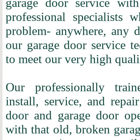
garage door service with
professional specialists 
problem- anywhere, any d
our garage door service te
to meet our very high quali
Our professionally train
install, service, and repa
door and garage door ope
with that old, broken gara