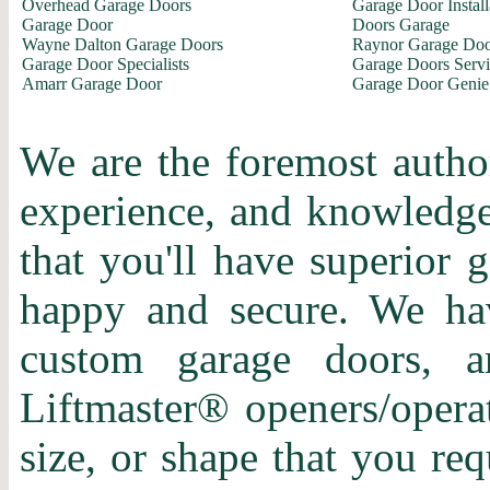
Overhead Garage Doors
Garage Door Install
Garage Door
Doors Garage
Wayne Dalton Garage Doors
Raynor Garage Doo
Garage Door Specialists
Garage Doors Servi
Amarr Garage Door
Garage Door Genie
We are the foremost author
experience, and knowledge 
that you'll have superior 
happy and secure. We hav
custom garage doors, a
Liftmaster® openers/operat
size, or shape that you re