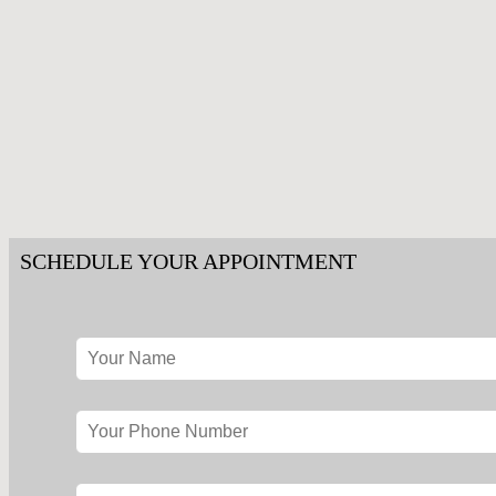
SCHEDULE YOUR APPOINTMENT