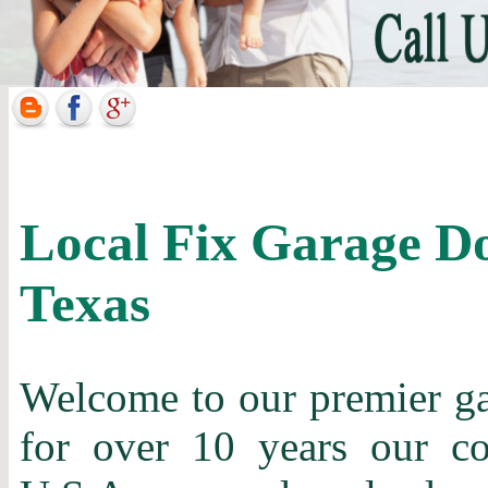
Local Fix Garage Do
Texas
Welcome to our premier gar
for over 10 years our c