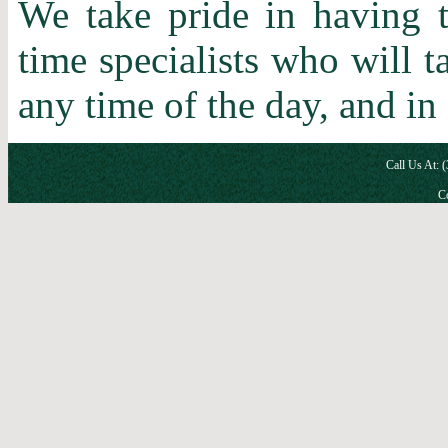
We take pride in having t
time specialists who will 
any time of the day, and in
Call Us At: 
Co