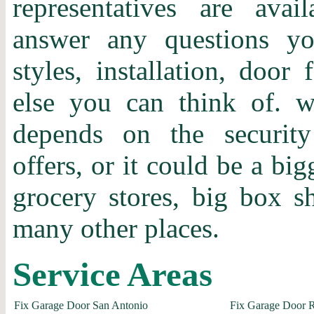
representatives are ava
answer any questions y
styles, installation, door 
else you can think of.
depends on the securit
offers, or it could be a bi
grocery stores, big box 
many other places.
Service Areas
Fix Garage Door San Antonio
Fix Garage Door 