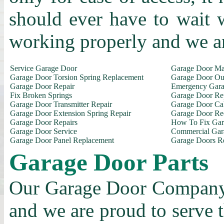
should ever have to wait 
working properly and we a
Service Garage Door
Garage Door Ma
Garage Door Torsion Spring Replacement
Garage Door Out
Garage Door Repair
Emergency Gara
Fix Broken Springs
Garage Door Re
Garage Door Transmitter Repair
Garage Door Ca
Garage Door Extension Spring Repair
Garage Door Rec
Garage Door Repairs
How To Fix Gar
Garage Door Service
Commercial Gar
Garage Door Panel Replacement
Garage Doors R
Garage Door Parts
Our Garage Door Company i
and we are proud to serve 