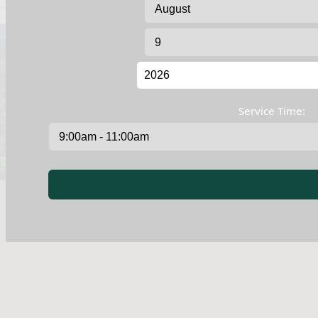
Service Time: